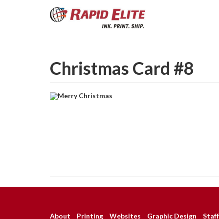
Christmas Card #8
About
Printing
Websites
Graphic Design
Staff