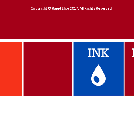
Copyright © Rapid Elite 2017. All Rights Reserved