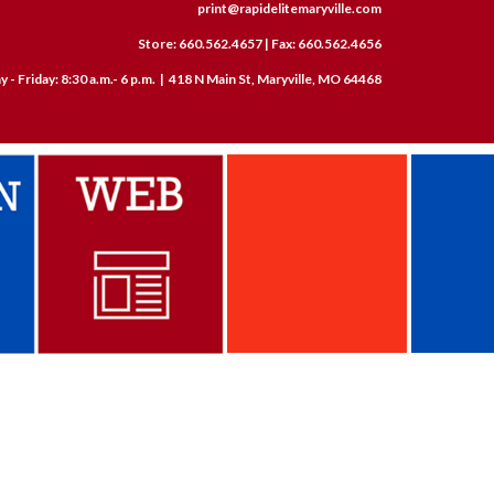
print@rapidelitemaryville.com
Store: 660.562.4657 | Fax: 660.562.4656
- Friday: 8:30 a.m.- 6 p.m. | 418 N Main St, Maryville, MO 64468