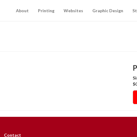
About
Printing
Websites
Graphic Design
St
P
Si
$0
Contact