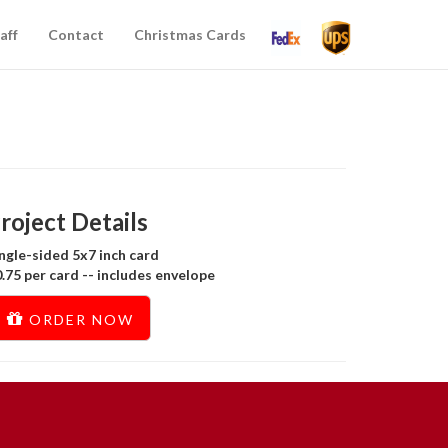
aff
Contact
Christmas Cards
roject Details
ngle-sided 5x7 inch card
.75 per card -- includes envelope
ORDER NOW