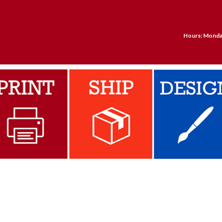
Hours: Monday 